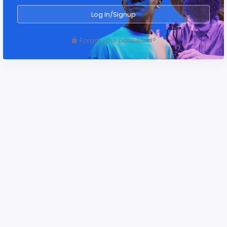
Log In/Signup
Forgot your password?